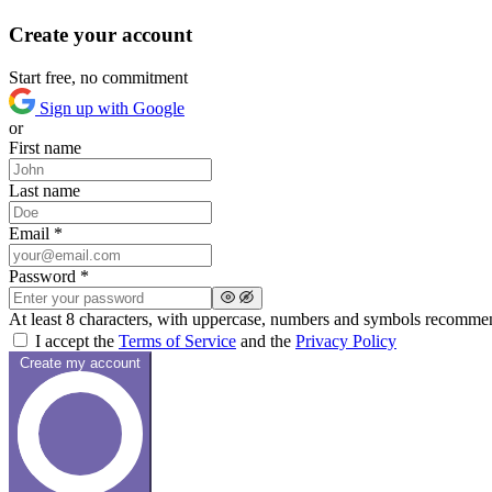
Create your account
Start free, no commitment
Sign up with Google
or
First name
Last name
Email *
Password *
At least 8 characters, with uppercase, numbers and symbols recomm
I accept the
Terms of Service
and the
Privacy Policy
Create my account